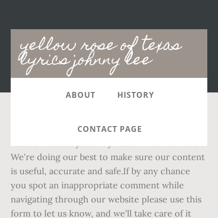
Main
yellow rose of texas
navigation
lyrics johnny lee
ABOUT
HISTORY
She can make a man a king. Check out Yellow
CONTACT PAGE
Rose Of Texas by Johnny Lee on Amazon Music.
We're doing our best to make sure our content
is useful, accurate and safe.If by any chance
you spot an inappropriate comment while
navigating through our website please use this
form to let us know, and we'll take care of it