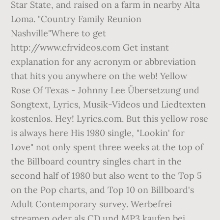
Star State, and raised on a farm in nearby Alta
Loma. "Country Family Reunion
Nashville"Where to get
http://www.cfrvideos.com Get instant
explanation for any acronym or abbreviation
that hits you anywhere on the web! Yellow
Rose Of Texas - Johnny Lee Übersetzung und
Songtext, Lyrics, Musik-Videos und Liedtexten
kostenlos. Hey! Lyrics.com. But this yellow rose
is always here His 1980 single, "Lookin' for
Love" not only spent three weeks at the top of
the Billboard country singles chart in the
second half of 1980 but also went to the Top 5
on the Pop charts, and Top 10 on Billboard's
Adult Contemporary survey. Werbefrei
streamen oder als CD und MP3 kaufen bei