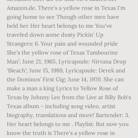
Amazon.de. There's a yellow rose in Texas I'm
going home to see Though other men have
held her Her heart belongs to me You've
traveled down some dusty Pickin' Up
Strangers: 6. Your pain and wounded pride
She's the yellow rose of Texas Tambourine
Man’; June 21, 1965, Lyricapsule: Nirvana Drop
‘Bleach’; June 15, 1989, Lyricapsule: Derek and
the Dominos’ First Gig; June 14, 1970. She can
make a man a king Lyrics to Yellow Rose of
Texas by Johnny Lee from the Live at Billy Bob's
Texas album - including song video, artist
biography, translations and more! Bartender: 3.
Her heart belongs to me . Playlist. But now you
know the truth is There's a yellow rose in