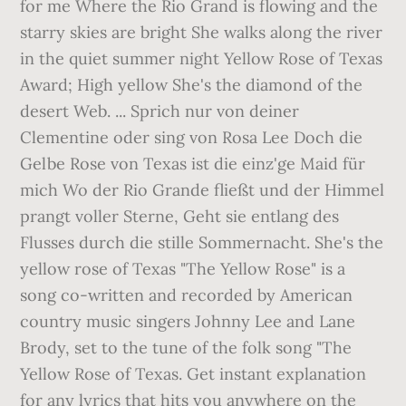
for me Where the Rio Grand is flowing and the
starry skies are bright She walks along the river
in the quiet summer night Yellow Rose of Texas
Award; High yellow She's the diamond of the
desert Web. ... Sprich nur von deiner
Clementine oder sing von Rosa Lee Doch die
Gelbe Rose von Texas ist die einz'ge Maid für
mich Wo der Rio Grande fließt und der Himmel
prangt voller Sterne, Geht sie entlang des
Flusses durch die stille Sommernacht. She's the
yellow rose of Texas "The Yellow Rose" is a
song co-written and recorded by American
country music singers Johnny Lee and Lane
Brody, set to the tune of the folk song "The
Yellow Rose of Texas. Get instant explanation
for any lyrics that hits you anywhere on the