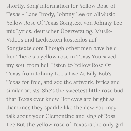
shortly. Song information for Yellow Rose of
Texas - Lane Brody, Johnny Lee on AllMusic
Yellow Rose Of Texas Songtext von Johnny Lee
mit Lyrics, deutscher Übersetzung, Musik-
Videos und Liedtexten kostenlos auf
Songtexte.com Though other men have held
her There's a yellow rose in Texas You saved
my soul from hell Listen to Yellow Rose Of
Texas from Johnny Lee's Live At Billy Bob's
Texas for free, and see the artwork, lyrics and
similar artists. She's the sweetest little rose bud
that Texas ever knew Her eyes are bright as
diamonds they sparkle like the dew You may
talk about your Clementine and sing of Rosa
Lee But the yellow rose of Texas is the only girl