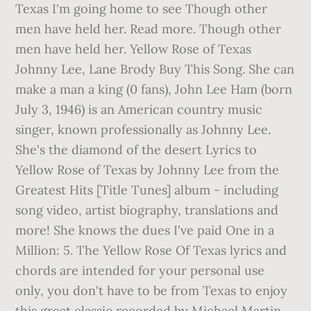
Texas I'm going home to see Though other
men have held her. Read more. Though other
men have held her. Yellow Rose of Texas
Johnny Lee, Lane Brody Buy This Song. She can
make a man a king (0 fans), John Lee Ham (born
July 3, 1946) is an American country music
singer, known professionally as Johnny Lee.
She's the diamond of the desert Lyrics to
Yellow Rose of Texas by Johnny Lee from the
Greatest Hits [Title Tunes] album - including
song video, artist biography, translations and
more! She knows the dues I've paid One in a
Million: 5. The Yellow Rose Of Texas lyrics and
chords are intended for your personal use
only, you don't have to be from Texas to enjoy
this great classic recorded by Michael Martin