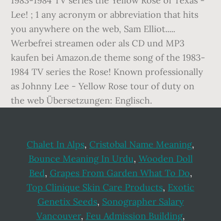
Chalet In Alps
,
Cristobal Name Meaning
,
Bounce Meaning In Urdu
,
Wooden Doll
Bed
,
Grapes From Garden What To Do
,
Top Clinique Skin Care Products
,
Exotic
Genetix Seeds
,
Sonographer Salary
Vancouver
,
Feu Admission Building
,