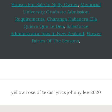
Houses For Sale In Nj By Owner
,
Memorial
University Graduate Admission
Requirements
,
Charanga Habanera Ella
Quiere Que Le Den
,
Salesforce
Administrator Jobs In New Zealand
,
Flower
Fairies Of The Seasons
,
Footer
yellow rose of texas lyrics johnny lee 2020