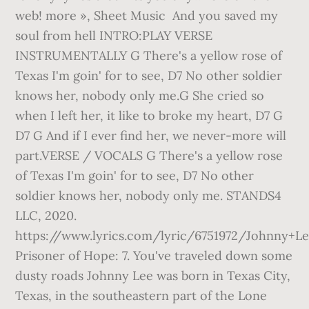
web! more », Sheet Music And you saved my
soul from hell INTRO:PLAY VERSE
INSTRUMENTALLY G There's a yellow rose of
Texas I'm goin' for to see, D7 No other soldier
knows her, nobody only me.G She cried so
when I left her, it like to broke my heart, D7 G
D7 G And if I ever find her, we never-more will
part.VERSE / VOCALS G There's a yellow rose
of Texas I'm goin' for to see, D7 No other
soldier knows her, nobody only me. STANDS4
LLC, 2020.
https://www.lyrics.com/lyric/6751972/Johnny+Le
Prisoner of Hope: 7. You've traveled down some
dusty roads Johnny Lee was born in Texas City,
Texas, in the southeastern part of the Lone