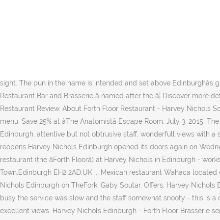
Harvey Nichols, Birmingham: See 388 unbiased reviews of Harvey Nichols, rated 4 of 5 on Tripadvisor and ranked #275 of 2,394 restaurants in Birmingham. Harvey Nichols Edinburgh Restaurant Harvey Nichols appointed Stuart Muir as Head Chef of The Forth Floor Restaurant, Bar & Brasserie situated on the fourth floor of its Edinburgh store. Harvey Nichols Edinburgh opened in 2002, the store spans five floors housing womenswear, menswear, childrenswear, accessories, beauty, food and wine. Follow for the latest in fashion, beauty, food and wine. Harvey Nichols' Forth Four is a bright and airy space. The staff at Harvey Nichols Forth Nichols Forth Floor Restaurant, Edinburgh seemed to be having a bad day when we visited. Harvey Nichols, Edinburgh is delighted to announce the launch of their much-loved summer dining menu. On Trip.com, you can find out the best food and drinks of Harvey Nichols Forth Floor Restaurant in Edinburgh. Located within the Forth Floor Restaurant in Harvey Nichols, the show offers a spectacular view of the city of Edinburgh on one side and the Firth of Forth on the other. SEEING more and more restaurants, pubs and cafes opening their doors once again is a welcome and joyful sight. The pun in the name is intended and set above Edinburghâs glitziest shop, this â¦ Official Rating : Inspected . ... Edinburgh restaurant Wings saved â¦ We also have an awarding winning Forth Floor Restaurant Bar and Brasserie â named after the â¦ Discover more details about Harvey Nichols Forth Floor Bar in Edinburgh including contact details, facilities and opening times. 68,708 were here. Food, Restaurant Review. About Forth Floor Restaurant - Harvey Nichols Scenic fine dining in the city centre. Harvey Nichols, Edinburgh is delighted to announce the launch of their much-loved summer dining menu. Save 25% at âThe Anatomistâ Escape Room. July 3, 2015. The Forth Floor Restaurant is located on the top floor of Harvey Nichols and as you would expect it is one of the best restaurants in Edinburgh, attentive but not obtrusive staff, wonderfull views with a skyline of rooftops extending to the Castle in the south and the Forth in the North, while the restaurant â¦ Harvey Nichols Edinburgh reopens Harvey Nichols Edinburgh opened its doors again on Wednesday, July 8. CDA were appointed to design and act as lead consultant for the refurbishment of the existing bar, brasserie and restaurant (the âForth Floorâ) at Harvey Nichols in Edinburgh - works which were completed in 2014. Harvey Nichols Restaurant, Edinburgh. Book Direct; Our Inspector's View. 30-34 St Andrew Square,New Town,Edinburgh EH2 2AD,UK ... Mexican restaurant Wahaca located on South St Andrew Street known (and loved!!) Find restaurant reviews, menu, prices, and opening hours for Forth Floor Brasserie, Harvey Nichols Edinburgh on TheFork. Gaby Soutar. Offers. Harvey Nichols Edinburgh - Forth Floor Brasserie serves traditional Scottish and European food amidst chic, white décor. Although the restaurant was not busy the service was slow and the staff somewhat snooty - this is a department store restaurant at the end of the day! Harvey Nichols Forth Floor Restaurant offers some really fine dining with some reallly excellent views. Harvey Nichols Edinburgh - Forth Floor Brasserie serves traditional Scottish and European food amidst chic, white décor. Harvey Nichols, Edinburgh: See 60 reviews, articles, and 3