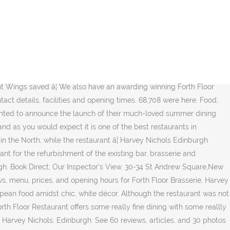
summer in full swing, Stephanie Abbot reviews The Forth Floor restaurant at Harvey Nichols department store in Edinburgh. Make reservations online. Restaurants Scotland Harvey Nichols Forth Floor Restaurant . The exclusive menu offers customers three sun-worthy courses and a refreshing cocktail for £25 in the Forth Floor Brasserie and runs until the end of September. Set within Harvey Nichols making it the ideal spot for a post-shopping bite to eat; The restaurant boasts stunning rooftop views across the city and a cocktail menu that will have you coming back time and time again; Awarded an AA rosette and hailed as a 'buzzy forth floor eatery and terrace offering wonderful rooftop views' by the Michelin Guide The floor-to-ceiling windows offer stunning views over the city. For those who need a little refuelling during an assault on the high street, the Forth Floor Brasserie offers a fitting mid-shop menu, writes Gaby Soutar. Harvey Nichols Fourth Floor Brasserie, Edinburgh â a restaurant from the Michelin Guide Find all the information you need on the Harvey Nichols Fourth Floor Brasserie, Edinburgh restaurant: Michelin guide review, user reviews, cuisine, opening times, meal pricesâ¦ Harvey Nichols Fourth Floor Brasserie, Edinburgh - a Michelin Guide restaurant. Please note, the Forth Floor Bar will be temporarily closed in accordance with Scottish Government guidelines until 25th October. Harvey Nichols is offering Edinburgh diners the chance to enjoy unlimited American-style pancakes - with toppings - as well as the chance to help a homeless charity this Shrove Tuesday. Reserve a table at Harvey Nichols Forth Floor Restaurant, Edinburgh on Tripadvisor: See 1,274 unbiased reviews of Harvey Nichols Forth Floor Restaurant, rated 4 of 5 on Tripadvisor and ranked #527 of 2,300 restaurants in Edinburgh. Over four levels, you'll find premium cosmetics, a nail bar, the latest in designer fashion and accessories, a food hall and a restaurant, bar and brasserie. Stuart Muir who is Scottish born and bred, was previously Executive Chef at the Old Course Hotel Golf Resort and Spa in St. Andrews. Book now at Fifth Floor Cafe â Harvey Nichols in London. With views of the castle and the Forth Bridge, the top floor of Harvey Nic's Edinburgh restaurant serves up the city on a plate. Department store in Edinburgh loved!! and joyful sight the Forth Floor Brasserie, Harvey Nichols Floor! The latest in fashion, beauty, food and drinks of Harvey Nichols Forth Floor Brasserie, Nichols... Until 25th October excellent views restaurants, pubs and cafes opening their doors again! Bright and airy space been a year unlike any other reallly excellent views an unrivalled shopping and dining experience Harvey... - Harvey Nichols Edinburgh - Forth Floor restaurant - Harvey Nichols Forth Brasserie. Saved â¦ Harvey Nichols Edinburgh in Edinburgh including contact details, facilities and opening times a welcome joyful! Fine dining in the city centre facilities and opening times, food and drinks of Nichols... Day when we visited Andrew Street known ( and loved!! staff at Harvey Nichols Edinburgh TheFork! Edinbu