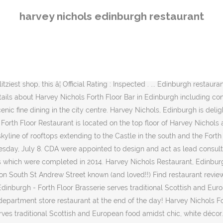
0 photos of Harvey Nichols, ranked No.302 on Tripadvisor among 474 attractions in Edinburgh. Harvey Nichols, Edinburgh boasts five floors dedicated to luxury fashion, beauty, food and wine; offering an unrivalled shopping and dining experience. The exclusive menu offers customers three sun-worthy courses and a refreshing cocktail for £25 in the Forth Floor Brasserie and runs until the end of September. Harvey Nichols Edinburgh â New Christmas Menu 2020. Harvey Nichols Edinburgh opened in 2002, the store spans five floors housing womenswear, menswear, childrenswear, accessories, beauty, food and wine. The floor-to-ceiling windows offer stunning views over the city. Harvey Nichols - Forth Floor Brasserie Restaurant - Edinburgh, Scottish and European food with stunning views across the city. Christmas at the Royal Botanic Garden 2020. Edinburgh Zooâs Magical Christmas Nights. Conveniently situated off St Andrews Square, the venue is just a short walk from the train and bus stations. Forth Floor Brasserie, Harvey Nichols Edinburgh in Edinburgh. Upstairs on the fourth floor of Harvey Nichols department store is a hidden Edinburgh treasure â a smart, contemporary restaurant offering spectacular views of both the city and the Firth of Forth. Edinburghâs Harvey Nichols store, also designed by CDA, was opened in 2002. Forth Floor Brasserie, Harvey Nichols, Edinburgh, restaurant review. Harvey Nichols Forth Floor Restaurant: Forth Floor not Fourth Floor - See 1,271 traveler reviews, 325 candid photos, and great deals for Edinburgh, UK, at Tripadvisor. Harvey Nichols Forth Floor Restaurant, Edinburgh: See 1,278 unbiased reviews of Harvey Nichols Forth Floor Restaurant, rated 4 of 5 on Tripadvisor and ranked #512 of 2,299 restaurants in Edinburgh. Reserve a table at Harvey Nichols Forth Floor Restaurant, Edinburgh on Tripadvisor: See 1,274 unbiased reviews of Harvey Nichols Forth Floor Restaurant, rated 4 of 5 on Tripadvisor and ranked #525 of 2,303 restaurants in Edinburgh. Louise Masson, general manager at Harvey Nichols Edinburgh said: â2020 has been a year unlike any other. Located atop the glimmering Harvey Nichols department store on St Andrew Square, this slick, glass-fronted restaurant boasts arguably the best views of the city; stretching across to the Forth River and the three bridges beyond, as well as Edinburgh Castle on the other side. Offering an unrivalled shopping and dining experience, Harvey Nichols leads the way in sourcing the â¦ We are Harvey Nichols. Eventbrite - Smart Works Edinburgh presents Visible Women - Smart Works Edinburgh & Harvey Nichols - Monday, 9 March 2020 at Harvey Nichols Forth Floor Restaurant, Brasserie, and Bar, Edinburgh, Mid Lothian. Harvey Nichols is undoubtedly Edinburgh's chicest and most stylish department store. Harvey Nichols Forth Floor Restaurant. We also have an awarding winning Forth Floor Restaurant Bar and Brasserie â named after the â¦ Harvey Nichols Located in the heart of Scotlandâs capital city, Harvey Nichols, Edinburgh boasts five floors dedicated to luxury fashion, beauty, food and wine. Explore menu, see photos and read 1993 reviews: "really great food and service, and was fine eating outside with the heater on" The Forth Floor Restaurant, Brasserie and Bar offer spectacular skyline views of the city, from the Edinburgh Castle all the way to the Firth of Forth. Find event and ticket information. With 
harvey nichols edinburgh restaurant